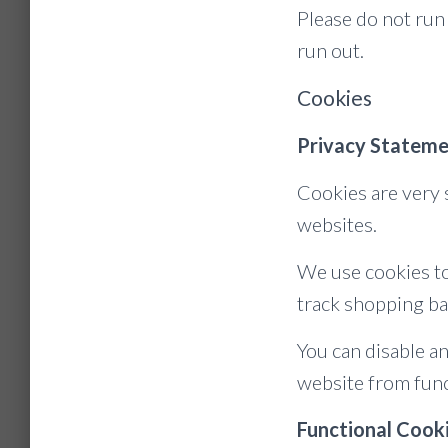
Please do not run
run out.
Cookies
Privacy Stateme
Cookies are very 
websites.
We use cookies to
track shopping ba
You can disable a
website from func
Functional Cook