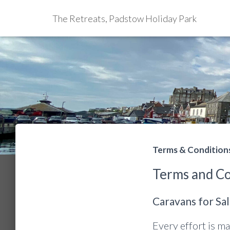
The Retreats, Padstow Holiday Park
Terms & Condition
Terms and Co
Caravans for Sa
Every effort is ma