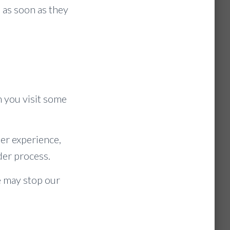
 as soon as they
n you visit some
er experience,
der process.
e may stop our