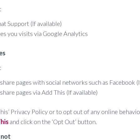
:
at Support (If available)
es you visits via Google Analytics
es
:
share pages with social networks such as Facebook (If
share pages via Add This (If available)
his’ Privacy Policy or to opt out of any online behavio
his
and click on the ‘Opt Out’ button.
 not