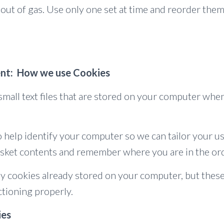
 out of gas. Use only one set at time and reorder them
nt: How we use Cookies
small text files that are stored on your computer whe
 help identify your computer so we can tailor your us
sket contents and remember where you are in the or
ny cookies already stored on your computer, but thes
tioning properly.
ies