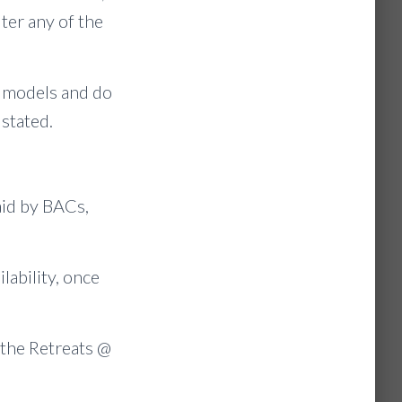
ter any of the
r models and do
stated.
aid by BACs,
ilability, once
 the Retreats @