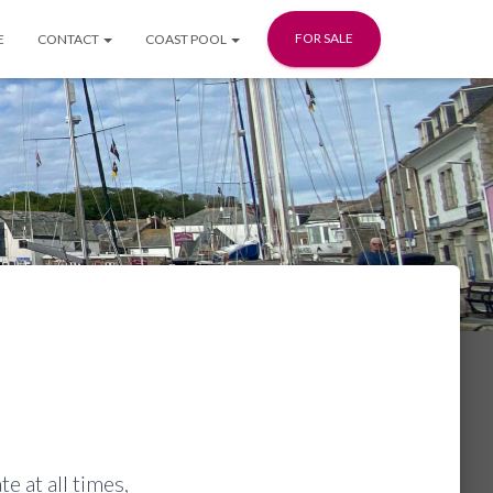
FOR SALE
E
CONTACT
COAST POOL
e at all times,