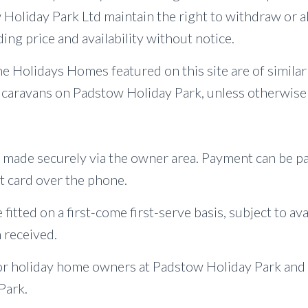
oliday Park Ltd maintain the right to withdraw or al
ing price and availability without notice.
e Holidays Homes featured on this site are of simila
 caravans on Padstow Holiday Park, unless otherwise 
 made securely via the owner area. Payment can be p
t card over the phone.
 fitted on a first-come first-serve basis, subject to ava
 received.
or holiday home owners at Padstow Holiday Park and
Park.