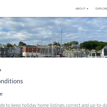
ABOUT
EXPLOR
s
nditions
le
de to keep holiday home listings correct and up-to-dat