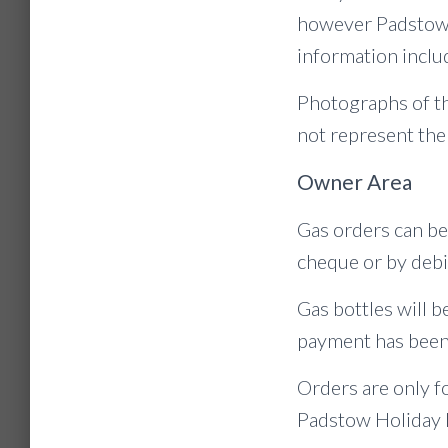
however Padstow H
information includ
Photographs of th
not represent the
Owner Area
Gas orders can be
cheque or by debi
Gas bottles will be
payment has been
Orders are only f
Padstow Holiday 