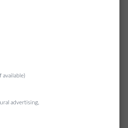
 available)
ural advertising,