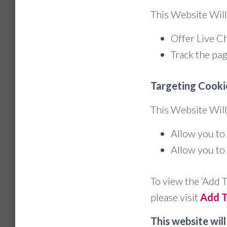
This Website Will
Offer Live Ch
Track the pag
Targeting Cooki
This Website Will
Allow you to 
Allow you to 
To view the ‘Add T
please visit
Add T
This website will